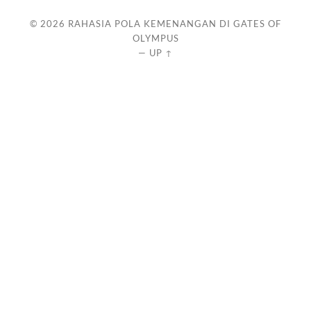
© 2026
RAHASIA POLA KEMENANGAN DI GATES OF
OLYMPUS
—
UP ↑