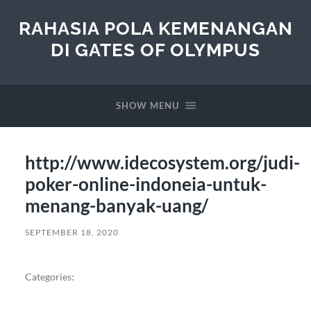
RAHASIA POLA KEMENANGAN
DI GATES OF OLYMPUS
SHOW MENU
http://www.idecosystem.org/judi-
poker-online-indoneia-untuk-
menang-banyak-uang/
SEPTEMBER 18, 2020
Categories: