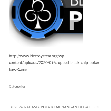
http://www.idecosystem.org/wp-
content/uploads/2020/09/cropped-black-chip-poker-
logo-1.png
Categories:
© 2026
RAHASIA POLA KEMENANGAN DI GATES OF