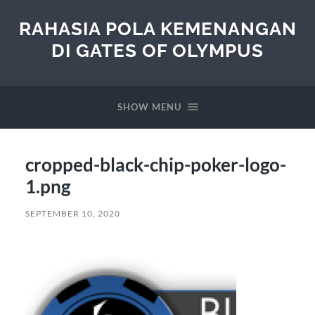
RAHASIA POLA KEMENANGAN
DI GATES OF OLYMPUS
SHOW MENU
cropped-black-chip-poker-logo-
1.png
SEPTEMBER 10, 2020