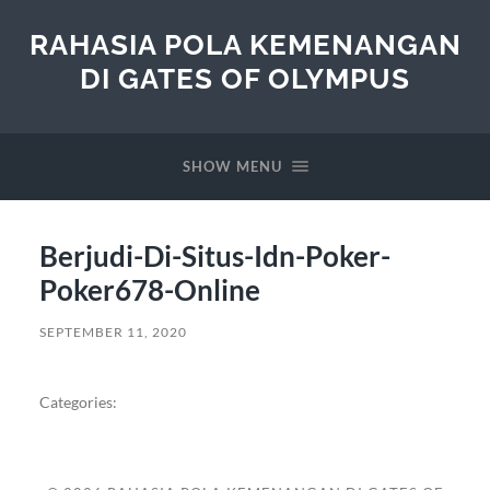
RAHASIA POLA KEMENANGAN
DI GATES OF OLYMPUS
SHOW MENU
Berjudi-Di-Situs-Idn-Poker-
Poker678-Online
SEPTEMBER 11, 2020
Categories: