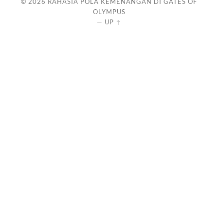
© 2026
RAHASIA POLA KEMENANGAN DI GATES OF
OLYMPUS
—
UP ↑