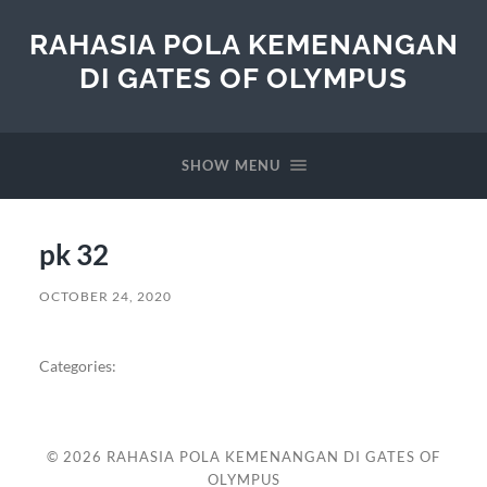
RAHASIA POLA KEMENANGAN
DI GATES OF OLYMPUS
SHOW MENU
pk 32
OCTOBER 24, 2020
Categories:
© 2026
RAHASIA POLA KEMENANGAN DI GATES OF
OLYMPUS