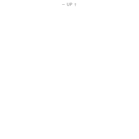
—
UP ↑