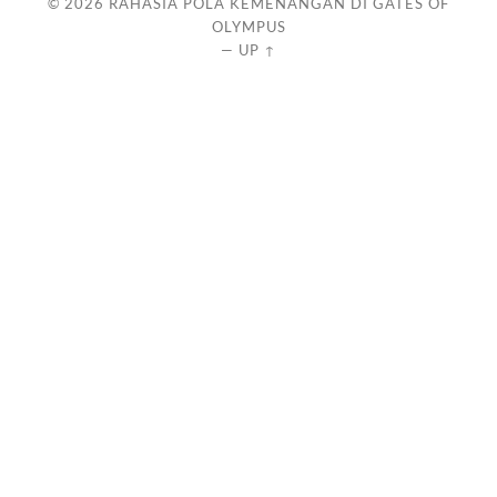
© 2026
RAHASIA POLA KEMENANGAN DI GATES OF
OLYMPUS
—
UP ↑