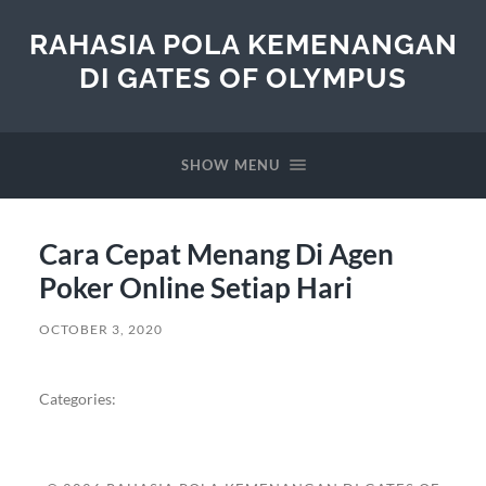
RAHASIA POLA KEMENANGAN
DI GATES OF OLYMPUS
SHOW MENU
Cara Cepat Menang Di Agen
Poker Online Setiap Hari
OCTOBER 3, 2020
Categories: